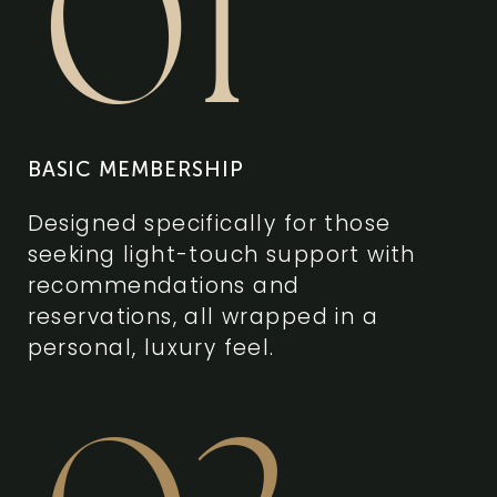
01
BASIC MEMBERSHIP
Designed specifically for those
seeking light-touch support with
recommendations and
reservations, all wrapped in a
personal, luxury feel.