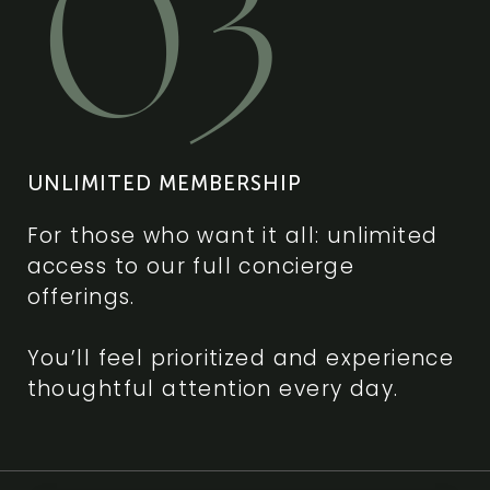
03
UNLIMITED MEMBERSHIP
For those who want it all: unlimited
access to our full concierge
offerings.
You’ll feel prioritized and experience
thoughtful attention every day.