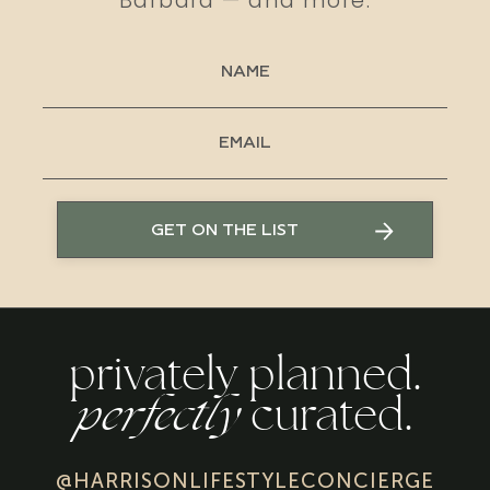
Barbara — and more.
GET ON THE LIST
privately planned.
perfectly
curated.
@HARRISONLIFESTYLECONCIERGE