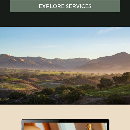
EXPLORE SERVICES