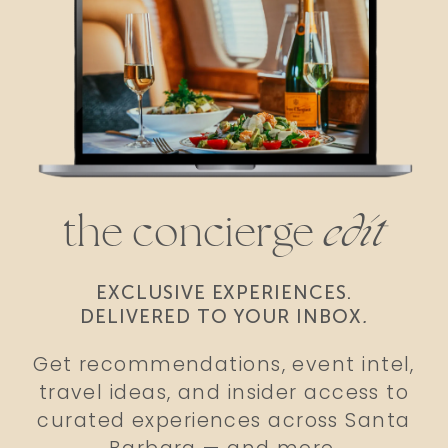
the concierge
edit
EXCLUSIVE EXPERIENCES.
DELIVERED TO YOUR INBOX
.
Get recommendations, event intel,
travel ideas, and insider access to
curated experiences across Santa