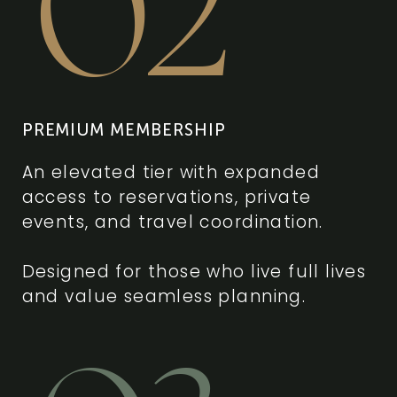
02
PREMIUM MEMBERSHIP
An elevated tier with expanded
access to reservations, private
events, and travel coordination.
Designed for those who live full lives
and value seamless planning.