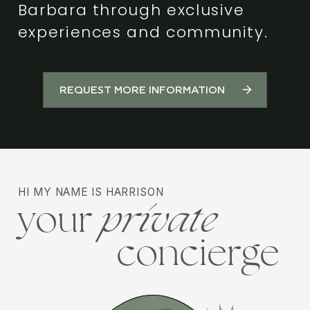
Barbara through exclusive
experiences and community.
REQUEST MORE INFORMATION
HI MY NAME IS HARRISON
your
private
concierge