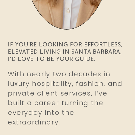
IF YOU’RE LOOKING FOR EFFORTLESS,
ELEVATED LIVING
IN SANTA BARBARA,
I’D LOVE TO BE YOUR GUIDE.
With nearly two decades in
luxury hospitality, fashion, and
private client services, I’ve
built a career turning the
everyday into the
extraordinary.