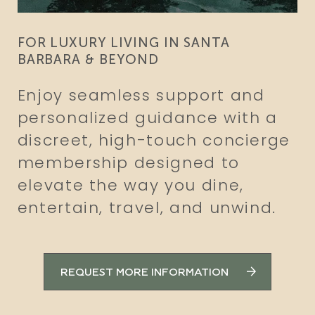
FOR LUXURY LIVING IN SANTA
BARBARA & BEYOND
Enjoy seamless support and
personalized guidance with a
discreet, high-touch concierge
membership designed to
elevate the way you dine,
entertain, travel, and unwind.
REQUEST MORE INFORMATION