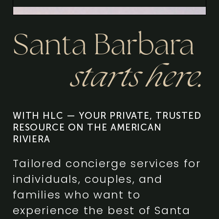
Santa Barbara
starts here.
WITH HLC — YOUR PRIVATE, TRUSTED
RESOURCE ON THE AMERICAN
RIVIERA
Tailored concierge services for
individuals, couples, and
families who want to
experience the best of Santa