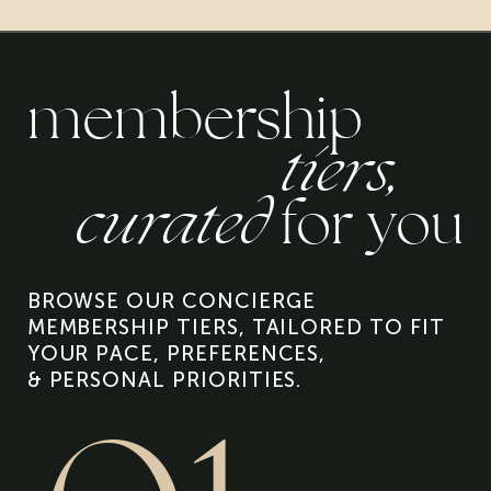
membership
tiers,
curated
for you
BROWSE OUR CONCIERGE
MEMBERSHIP TIERS, TAILORED TO FIT
YOUR PACE, PREFERENCES,
& PERSONAL PRIORITIES.