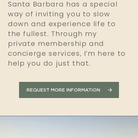
Santa Barbara has a special
way of inviting you to slow
down and experience life to
the fullest. Through my
private membership and
concierge services, I’m here to
help you do just that.
REQUEST MORE INFORMATION