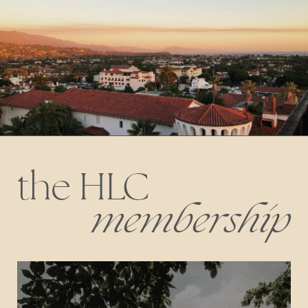
the HLC
membership